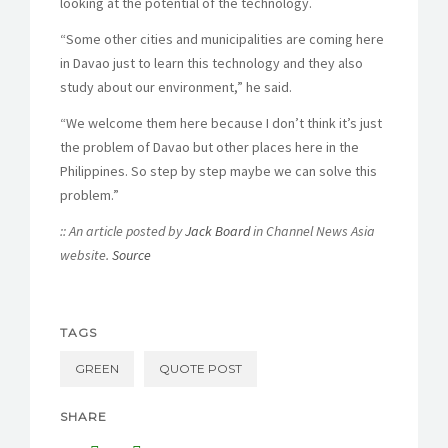
looking at the potential of the technology.
“Some other cities and municipalities are coming here
in Davao just to learn this technology and they also
study about our environment,” he said.
“We welcome them here because I don’t think it’s just
the problem of Davao but other places here in the
Philippines. So step by step maybe we can solve this
problem.”
:: An article posted by
Jack Board
in Channel News Asia
website.
Source
TAGS
GREEN
QUOTE POST
SHARE