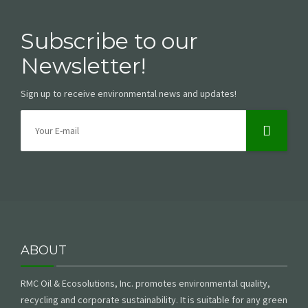
Subscribe to our
Newsletter!
Sign up to receive environmental news and updates!
ABOUT
RMC Oil & Ecosolutions, Inc. promotes environmental quality,
recycling and corporate sustainability. It is suitable for any green