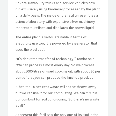
Several Davao City trucks and service vehicles now
run exclusively using biodiesel processed by the plant
on a daily basis. The inside of the facility resembles a
science laboratory with expensive silver machinery
that reacts, refines and distillates the brown liquid.
The entire plant is self-sustainable in terms of
electricity use too; it is powered by a generator that
uses the biodiesel.
“It’s about the transfer of technology,” Tombo said.
“We can process almost every day. So we process
about 1000 litres of used cooking oil, with about 90 per
cent of that you can produce the finished product.
“Then the 10 per cent waste will not be thrown away
but we can use it for our combusting. We can mix it in
our combust for soil conditioning. So there’s no waste
at all.”
At present this facility is the only one of its kind in the