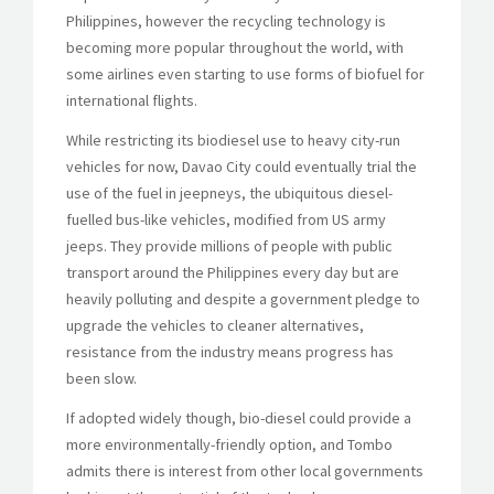
Philippines, however the recycling technology is
becoming more popular throughout the world, with
some airlines even starting to use forms of biofuel for
international flights.
While restricting its biodiesel use to heavy city-run
vehicles for now, Davao City could eventually trial the
use of the fuel in jeepneys, the ubiquitous diesel-
fuelled bus-like vehicles, modified from US army
jeeps. They provide millions of people with public
transport around the Philippines every day but are
heavily polluting and despite a government pledge to
upgrade the vehicles to cleaner alternatives,
resistance from the industry means progress has
been slow.
If adopted widely though, bio-diesel could provide a
more environmentally-friendly option, and Tombo
admits there is interest from other local governments