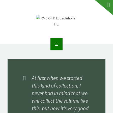
HOME
ABOUT RMC
SERVICES
At first when we started
this kind of collection, I
FAQS
never had in mind that we
NEWS
will collect the volume like
this, but now it’s very good
TALK TO US