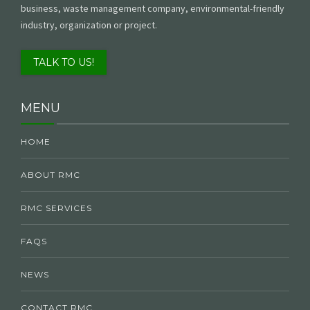
business, waste management company, environmental-friendly
industry, organization or project.
TALK TO US!
MENU
HOME
ABOUT RMC
RMC SERVICES
FAQS
NEWS
CONTACT RMC