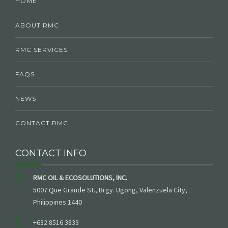
HOME
ABOUT RMC
RMC SERVICES
FAQS
NEWS
CONTACT RMC
CONTACT INFO
RMC OIL & ECOSOLUTIONS, INC.
5007 Que Grande St., Brgy. Ugong, Valenzuela City,
Philippines 1440
+632 8516 3833