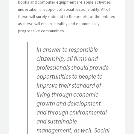
books and computer equipment are some activities
undertaken in support of social responsibility. All of
these will surely redound to the benefit of the entities
as these will ensure healthy and economically
progressive communities.
In answer to responsible
citizenship, all firms and
professionals should provide
opportunities to people to
improve their standard of
living through economic
growth and development
and through environmental
and sustainable
management, as well. Social