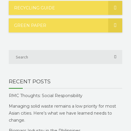
RECYCLING GUIDE
GREEN PAPER
RECENT POSTS
RMC Thoughts: Social Responsibility
Managing solid waste remains a low priority for most
Asian cities. Here’s what we have learned needs to
change.
Biomass Industry in the Philippines