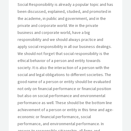
Social Responsibility is already a popular topic and has
been discussed, explained, studied, and promoted in
the academe, in public and government, and in the
GET A QUOTE
private and corporate world. We in the private
business and corporate world, have a big
responsibility and we should always practice and
apply social responsibility in all our business dealings.
We should not forget that social responsibility is the
ethical behavior of a person and entity towards
society. It is also the interaction of a person with the
social and legal obligations to different societies. The
good name of a person or entity should be evaluated
not only on financial performance or financial position
but also on social performance and environmental
performance as well. These should be the bottom line
achievement of a person or entity in this time and age-
economic or financial performance, social
performance, and environmental performance. In
answer to responsible citizenship, all firms and