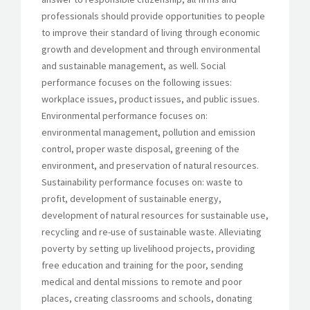
professionals should provide opportunities to people
to improve their standard of living through economic
growth and development and through environmental
and sustainable management, as well. Social
performance focuses on the following issues:
workplace issues, product issues, and public issues.
Environmental performance focuses on:
environmental management, pollution and emission
control, proper waste disposal, greening of the
environment, and preservation of natural resources.
Sustainability performance focuses on: waste to
profit, development of sustainable energy,
development of natural resources for sustainable use,
recycling and re-use of sustainable waste. Alleviating
poverty by setting up livelihood projects, providing
free education and training for the poor, sending
medical and dental missions to remote and poor
places, creating classrooms and schools, donating