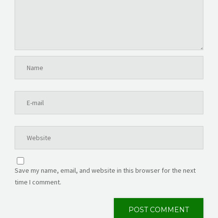
Save my name, email, and website in this browser for the next
time I comment.