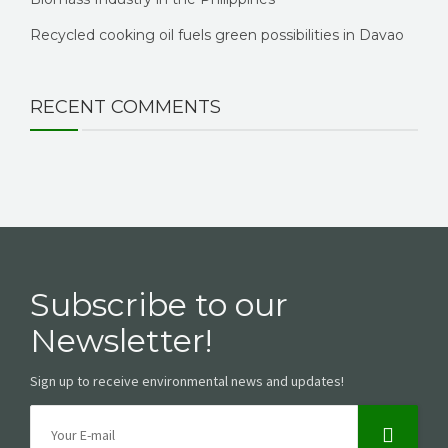
Recycled cooking oil fuels green possibilities in Davao
RECENT COMMENTS
Subscribe to our
Newsletter!
Sign up to receive environmental news and updates!