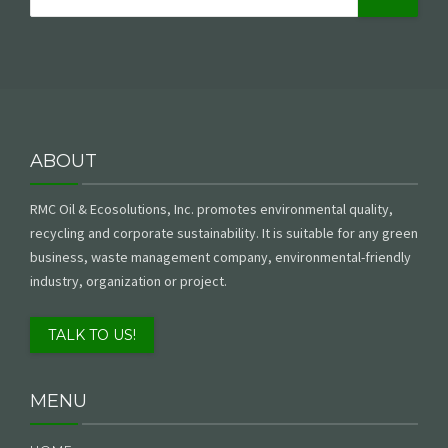
ABOUT
RMC Oil & Ecosolutions, Inc. promotes environmental quality,
recycling and corporate sustainability. It is suitable for any green
business, waste management company, environmental-friendly
industry, organization or project.
TALK TO US!
MENU