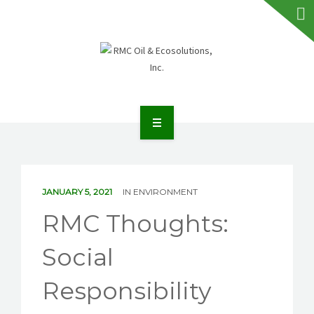
HOME
ABOUT RMC
JANUARY 5, 2021
IN
ENVIRONMENT
SERVICES
RMC Thoughts:
FAQS
Social
NEWS
Responsibility
TALK TO US