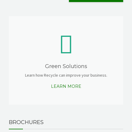
Green Solutions
Learn how Recycle can improve your business.
LEARN MORE
BROCHURES