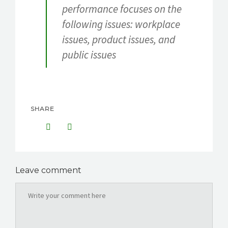
performance focuses on the
following issues: workplace
issues, product issues, and
public issues
SHARE
Leave comment