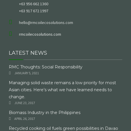
+63 956 662 1360
+63 917 672 1997
hello@rmcoilecosolutions.com
rmcoilecosolutions.com
LATEST NEWS
RMC Thoughts: Social Responsibility
JANUARY 5, 2021
Managing solid waste remains a low priority for most
Asian cities. Here’s what we have learned needs to
change.
JUNE 23, 2017
Biomass Industry in the Philippines
APRIL 26, 2017
Recycled cooking oil fuels green possibilities in Davao