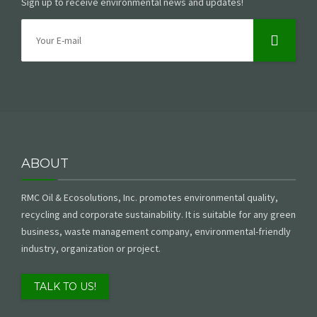
Sign up to receive environmental news and updates!
ABOUT
RMC Oil & Ecosolutions, Inc. promotes environmental quality,
recycling and corporate sustainability. It is suitable for any green
business, waste management company, environmental-friendly
industry, organization or project.
TALK TO US!