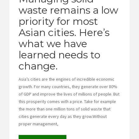
waste remains a low
priority for most
GET A QUOTE
Asian cities. Here’s
what we have
learned needs to
change.
Asia’s cities are the engines of incredible economic
growth. For many countries, they generate over 80%
of GDP and improve the lives of millions of people. But
this prosperity comes with a price. Take for example
the more than one million tons of solid waste that
cities generate every day as they grow.Without
proper management,