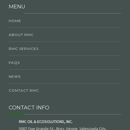
MENU
HOME
ABOUT RMC
RMC SERVICES
FAQS
NEWS
CONTACT RMC
CONTACT INFO
RMC OIL & ECOSOLUTIONS, INC.
5007 Que Grande St., Brgy. Ugong, Valenzuela City,