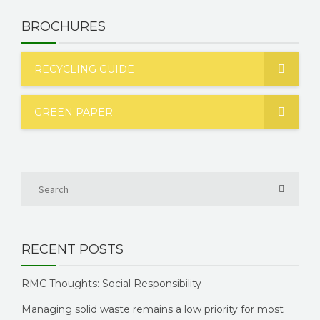
BROCHURES
RECYCLING GUIDE
GREEN PAPER
RECENT POSTS
RMC Thoughts: Social Responsibility
Managing solid waste remains a low priority for most