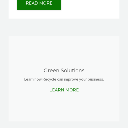
READ MORE
Green Solutions
Learn how Recycle can improve your business.
LEARN MORE