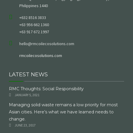
Philippines 1440
+632 8516 3833
+63 956 662 1360
+63 917 672 1997
hello@rmcoilecosolutions.com
rmcoilecosolutions.com
LATEST NEWS
RMC Thoughts: Social Responsibility
JANUARY 5, 2021
Managing solid waste remains a low priority for most
Asian cities. Here’s what we have learned needs to
change.
JUNE 23, 2017