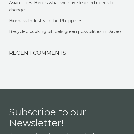
Asian cities. Here’s what we have learned needs to
change.
Biomass Industry in the Philippines
Recycled cooking oil fuels green possibilities in Davao
RECENT COMMENTS
Subscribe to our
Newsletter!