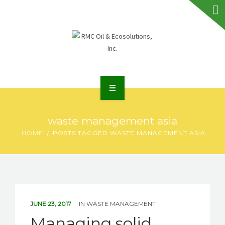
HOME
waste management asia
ABOUT RMC
HOME
POSTS TAGGED WASTE MANAGEMENT ASIA
SERVICES
FAQS
NEWS
JUNE 23, 2017
IN
WASTE MANAGEMENT
Managing solid
TALK TO US