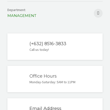
Department:
MANAGEMENT
(+632) 8516-3833
Call us today!
Office Hours
Monday-Saturday: 5AM to 11PM
Email Address