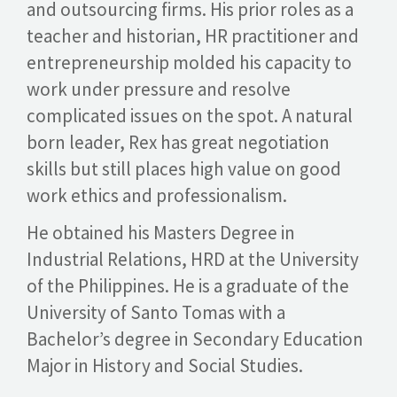
and outsourcing firms. His prior roles as a
teacher and historian, HR practitioner and
entrepreneurship molded his capacity to
GET A QUOTE
work under pressure and resolve
complicated issues on the spot. A natural
born leader, Rex has great negotiation
skills but still places high value on good
work ethics and professionalism.
He obtained his Masters Degree in
Industrial Relations, HRD at the University
of the Philippines. He is a graduate of the
University of Santo Tomas with a
Bachelor’s degree in Secondary Education
Major in History and Social Studies.