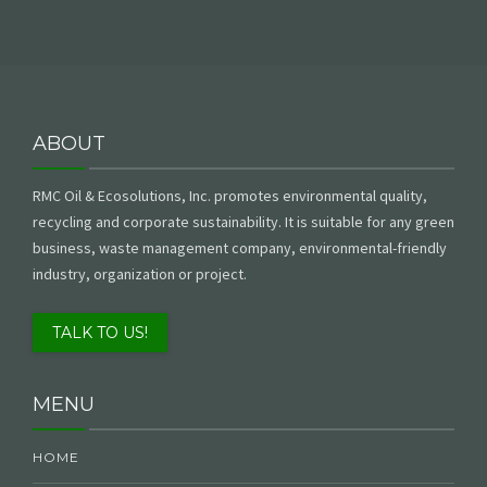
ABOUT
RMC Oil & Ecosolutions, Inc. promotes environmental quality,
recycling and corporate sustainability. It is suitable for any green
business, waste management company, environmental-friendly
industry, organization or project.
TALK TO US!
MENU
HOME