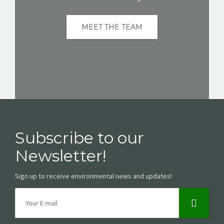
MEET THE TEAM
Subscribe to our
Newsletter!
Sign up to receive environmental news and updates!