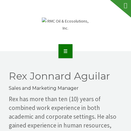
HOME
ABOUT RMC
Rex Jonnard Aguilar
SERVICES
Sales and Marketing Manager
Rex has more than ten (10) years of
FAQS
combined work experience in both
academic and corporate settings. He also
NEWS
gained experience in human resources,
TALK TO US