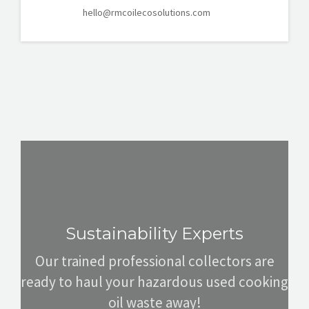
hello@rmcoilecosolutions.com
Sustainability Experts
Our trained professional collectors are
ready to haul your hazardous used cooking
oil waste away!