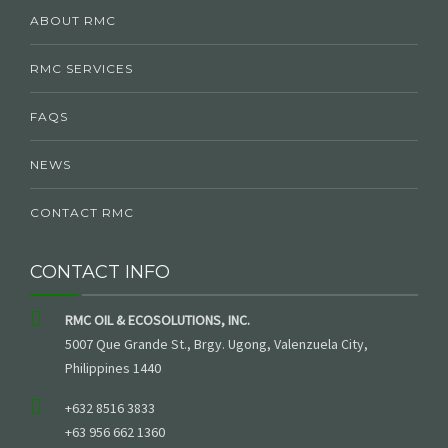
ABOUT RMC
RMC SERVICES
FAQS
NEWS
CONTACT RMC
CONTACT INFO
RMC OIL & ECOSOLUTIONS, INC.
5007 Que Grande St., Brgy. Ugong, Valenzuela City,
Philippines 1440
+632 8516 3833
+63 956 662 1360