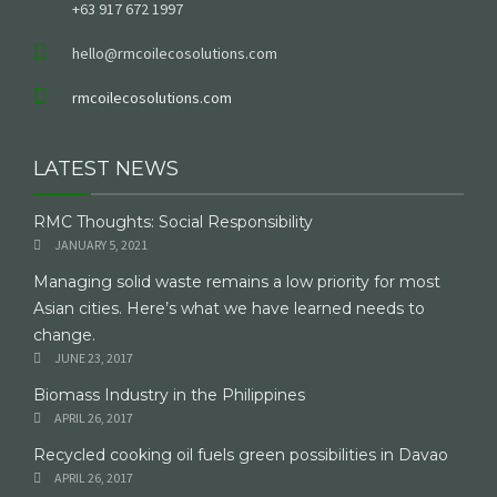
+63 917 672 1997
hello@rmcoilecosolutions.com
rmcoilecosolutions.com
LATEST NEWS
RMC Thoughts: Social Responsibility
JANUARY 5, 2021
Managing solid waste remains a low priority for most
Asian cities. Here’s what we have learned needs to
change.
JUNE 23, 2017
Biomass Industry in the Philippines
APRIL 26, 2017
Recycled cooking oil fuels green possibilities in Davao
APRIL 26, 2017